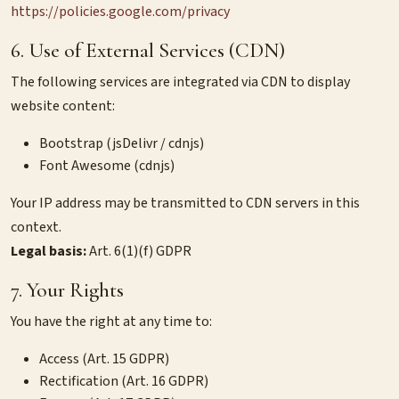
https://policies.google.com/privacy
6. Use of External Services (CDN)
The following services are integrated via CDN to display
website content:
Bootstrap (jsDelivr / cdnjs)
Font Awesome (cdnjs)
Your IP address may be transmitted to CDN servers in this
context.
Legal basis:
Art. 6(1)(f) GDPR
7. Your Rights
You have the right at any time to:
Access (Art. 15 GDPR)
Rectification (Art. 16 GDPR)