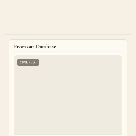
From our Database
CIVIL REG.