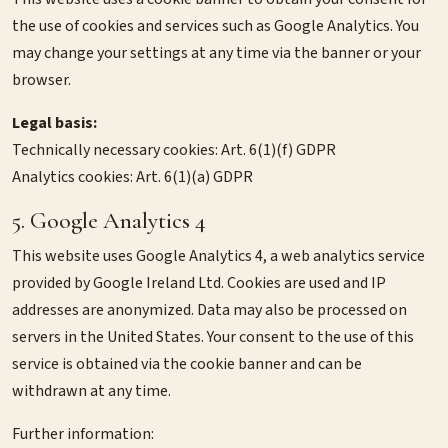
the use of cookies and services such as Google Analytics. You
may change your settings at any time via the banner or your
browser.
Legal basis:
Technically necessary cookies: Art. 6(1)(f) GDPR
Analytics cookies: Art. 6(1)(a) GDPR
5. Google Analytics 4
This website uses Google Analytics 4, a web analytics service
provided by Google Ireland Ltd. Cookies are used and IP
addresses are anonymized. Data may also be processed on
servers in the United States. Your consent to the use of this
service is obtained via the cookie banner and can be
withdrawn at any time.
Further information: