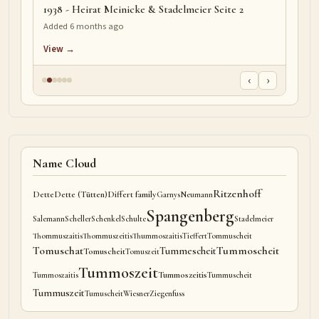
1938 - Heirat Meinicke & Stadelmeier Seite 2
Added 6 months ago
View →
‹
›
Name Cloud
Ritzenhoff
Dette
Dette (Tütten)
Differt family
Garnys
Neumann
Spangenberg
Salemann
Scheller
Schenkel
Schulte
Stadelmeier
Thommuszaitis
Thommuszeitis
Thummoszaitis
Tieffert
Tommuscheit
Tomuschat
Tummoscheit
Tummescheit
Tomuscheit
Tomuszeit
Tummoszeit
Tummoszeitis
Tummoszaitis
Tummuscheit
Tummuszeit
Tumuscheit
Wiesner
Ziegenfuss