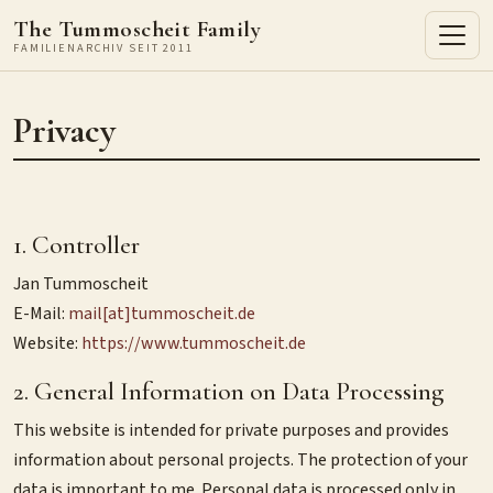
The Tummoscheit Family
FAMILIENARCHIV SEIT 2011
Privacy
1. Controller
Jan Tummoscheit
E-Mail:
mail[at]tummoscheit.de
Website:
https://www.tummoscheit.de
2. General Information on Data Processing
This website is intended for private purposes and provides
information about personal projects. The protection of your
data is important to me. Personal data is processed only in