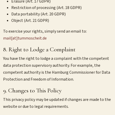
Erasure (Art. 17 GDPR)
Restriction of processing (Art. 18 GDPR)
Data portability (Art. 20 GDPR)
Object (Art. 21 GDPR)
To exercise your rights, simply send an email to:
mail[at]tummoscheit.de
8. Right to Lodge a Complaint
You have the right to lodge a complaint with the competent
data protection supervisory authority. For example, the
competent authority is the Hamburg Commissioner for Data
Protection and Freedom of Information.
9. Changes to This Policy
This privacy policy may be updated if changes are made to the
website or due to legal requirements.