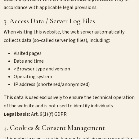
accordance with applicable legal provisions.
3. Access Data / Server Log Files
When visiting this website, the web server automatically
collects data (so-called server log files), including:
Visited pages
Date and time
>Browser type and version
Operating system
IP address (shortened/anonymized)
This data is used exclusively to ensure the technical operation
of the website and is not used to identify individuals.
Legal basis:
Art. 6(1)(f) GDPR
4. Cookies & Consent Management
This website uses a cookie banner to obtain your consent for