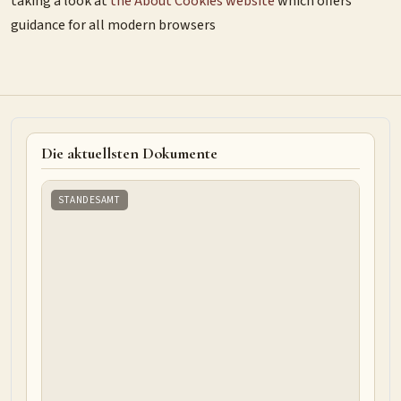
taking a look at
the About Cookies website
which offers
guidance for all modern browsers
Die aktuellsten Dokumente
STANDESAMT