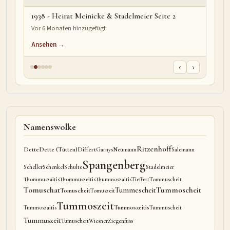
1938 - Heirat Meinicke & Stadelmeier Seite 2
Vor 6 Monaten hinzugefügt
Ansehen →
‹
›
Namenswolke
Ritzenhoff
Dette
Dette (Tütten)
Differt
Garnys
Neumann
Salemann
Spangenberg
Scheller
Schenkel
Schulte
Stadelmeier
Thommuszaitis
Thommuszeitis
Thummoszaitis
Tieffert
Tommuscheit
Tomuschat
Tummoscheit
Tummescheit
Tomuscheit
Tomuszeit
Tummoszeit
Tummoszeitis
Tummoszaitis
Tummuscheit
Tummuszeit
Tumuscheit
Wiesner
Ziegenfuss