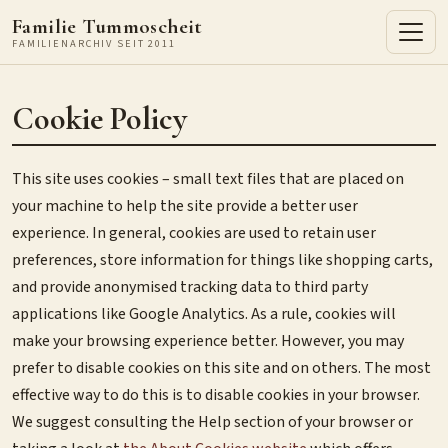
Familie Tummoscheit
FAMILIENARCHIV SEIT 2011
Cookie Policy
This site uses cookies – small text files that are placed on
your machine to help the site provide a better user
experience. In general, cookies are used to retain user
preferences, store information for things like shopping carts,
and provide anonymised tracking data to third party
applications like Google Analytics. As a rule, cookies will
make your browsing experience better. However, you may
prefer to disable cookies on this site and on others. The most
effective way to do this is to disable cookies in your browser.
We suggest consulting the Help section of your browser or